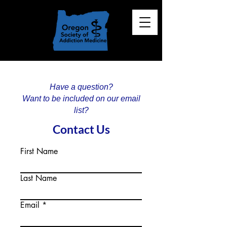
Have a question?
Want to be included on our email
list?
Contact Us
First Name
Last Name
Email