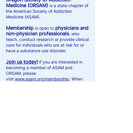
Medicine (ORSAM)
is a state chapter of
the American Society of Addiction
Medicine (ASAM).
Membership
physicians and
is open to
non-physician professionals
, who
teach, conduct research or provide clinical
care for individuals who are at risk for or
have a substance use disorder.
Join us today!
If you are interested in
becoming a member of ASAM and
ORSAM, please
visit
www.asam.org/membership
. When
prompted, select Oregon as your state
chapter.
Current members
ASAM
, login to your
membership portal
to renew your
membership for the current calendar year.
Get started here:
my.asam.org/welcome
.