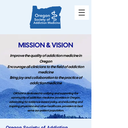
MISSION & VISION
Improve the quality of addiction medicine in
Oregon
Encourage all clinicians to the field of addiction
medicine
Bring joy and collaboration to the practice of
addiction medicine
ORSAM is dedicated to unifying and supporting the
community of addiction medicine providers in Oregon,
advocating for evidence-based policy, and educating and
inspiring physicians and other healthcare providers to best
serve our patient population.
Oregon Society of Addiction